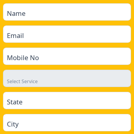
Name
Email
Mobile No
State
City