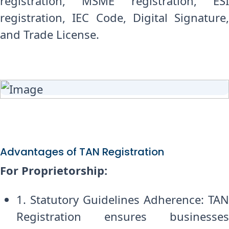
registration, MSME registration, ESI
registration, IEC Code, Digital Signature,
and Trade License.
Advantages of TAN Registration
For Proprietorship:
1. Statutory Guidelines Adherence: TAN
Registration ensures businesses