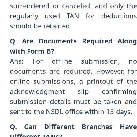
surrendered or canceled, and only the
regularly used TAN for deductions
should be retained.
Q. Are Documents Required Along
with Form B?
Ans: For offline submission, no
documents are required. However, for
online submissions, a printout of the
acknowledgment slip confirming
submission details must be taken and
sent to the NSDL office within 15 days.
Q. Can Different Branches Have
Different TANs?