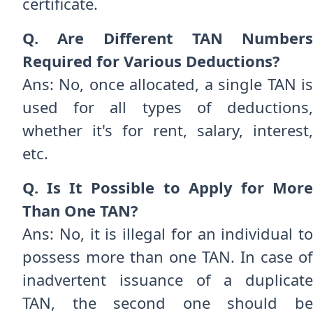
certificate.
Q. Are Different TAN Numbers
Required for Various Deductions?
Ans: No, once allocated, a single TAN is
used for all types of deductions,
whether it's for rent, salary, interest,
etc.
Q. Is It Possible to Apply for More
Than One TAN?
Ans: No, it is illegal for an individual to
possess more than one TAN. In case of
inadvertent issuance of a duplicate
TAN, the second one should be