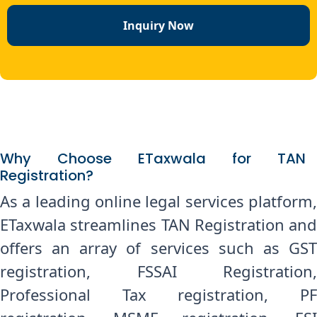
Inquiry Now
Why Choose ETaxwala for TAN
Registration?
As a leading online legal services platform,
ETaxwala streamlines TAN Registration and
offers an array of services such as GST
registration, FSSAI Registration,
Professional Tax registration, PF