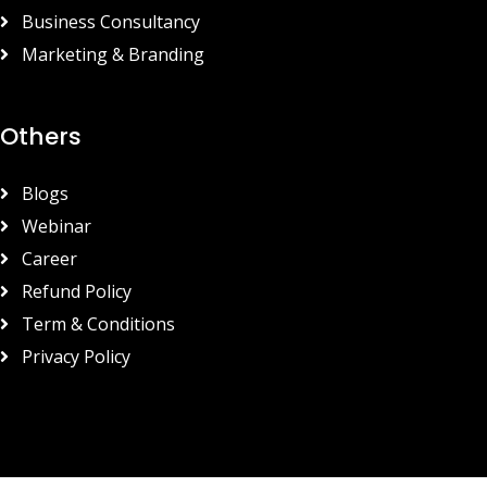
Business Consultancy
Marketing & Branding
Others
Blogs
Webinar
Career
Refund Policy
Term & Conditions
Privacy Policy