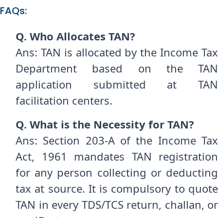
FAQs:
Q. Who Allocates TAN?
Ans: TAN is allocated by the Income Tax
Department based on the TAN
application submitted at TAN
facilitation centers.
Q. What is the Necessity for TAN?
Ans: Section 203-A of the Income Tax
Act, 1961 mandates TAN registration
for any person collecting or deducting
tax at source. It is compulsory to quote
TAN in every TDS/TCS return, challan, or