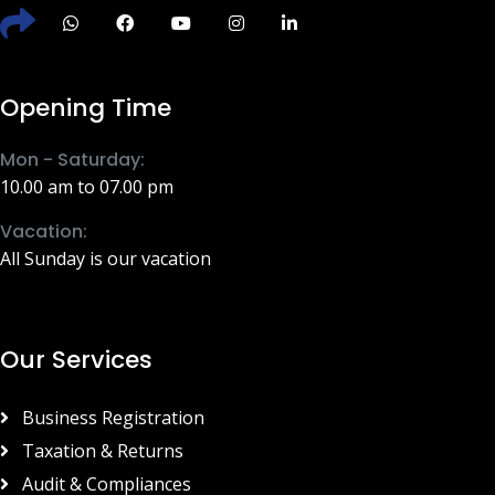
Opening Time
Mon - Saturday:
10.00 am to 07.00 pm
Vacation:
All Sunday is our vacation
Our Services
Business Registration
Taxation & Returns
Audit & Compliances