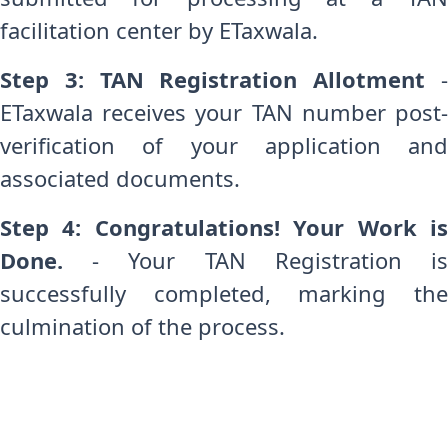
facilitation center by ETaxwala.
Step 3: TAN Registration Allotment
ETaxwala receives your TAN number post-
verification of your application and
associated documents.
Step 4: Congratulations! Your Work is
Done.
- Your TAN Registration is
successfully completed, marking the
culmination of the process.