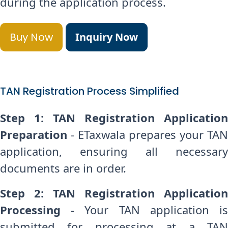
during the application process.
Buy Now
Inquiry Now
TAN Registration Process Simplified
Step 1: TAN Registration Application
Preparation
- ETaxwala prepares your TAN
application, ensuring all necessary
documents are in order.
Step 2: TAN Registration Application
Processing
- Your TAN application is
submitted for processing at a TAN