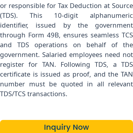
or responsible for Tax Deduction at Source
(TDS). This 10-digit alphanumeric
identifier, issued by the government
through Form 49B, ensures seamless TCS
and TDS operations on behalf of the
government. Salaried employees need not
register for TAN. Following TDS, a TDS
certificate is issued as proof, and the TAN
number must be quoted in all relevant
TDS/TCS transactions.
Inquiry Now