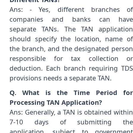
Ans: - Yes, different branches of
companies and banks can have
separate TANs. The TAN application
should specify the location, name of
the branch, and the designated person
responsible for tax collection or
deduction. Each branch requiring TDS
provisions needs a separate TAN.
Q. What is the Time Period for
Processing TAN Application?
Ans: Generally, a TAN is obtained within
7-10 days of submitting the
application, subject to government