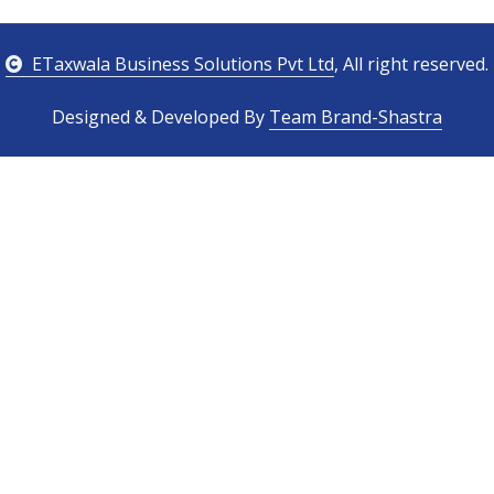
ETaxwala Business Solutions Pvt Ltd
, All right reserved.
Designed & Developed By
Team Brand-Shastra