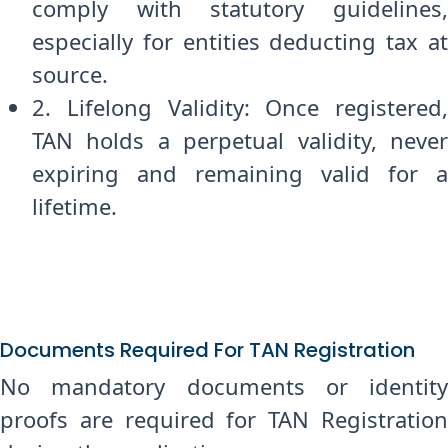
comply with statutory guidelines,
especially for entities deducting tax at
source.
2. Lifelong Validity: Once registered,
TAN holds a perpetual validity, never
expiring and remaining valid for a
lifetime.
Documents Required For TAN Registration
No mandatory documents or identity
proofs are required for TAN Registration