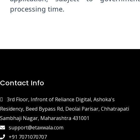
processing time.
Contact Info
3rd Floor, Infront of Reliance Digital, Ashoka's
Residency, Beed Bypass Rd, Deolai Parisar, Chhatrapati
Sambhaji Nagar, Maharashtra 431001
support@etaxwala.com
+91 7071070707