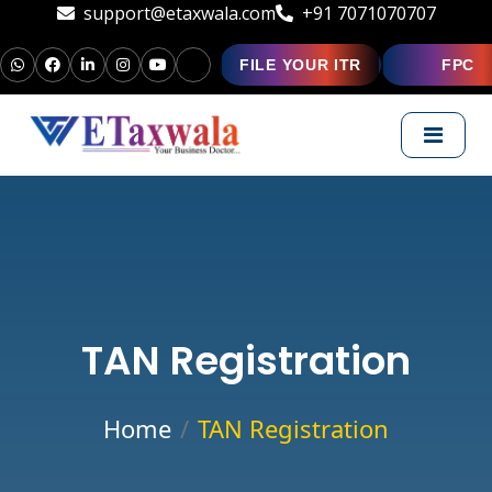
support@etaxwala.com
+91 7071070707
FILE YOUR ITR
FPC
TAN Registration
Home
TAN Registration