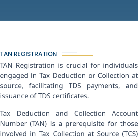
TAN REGISTRATION
TAN Registration is crucial for individuals
engaged in Tax Deduction or Collection at
source, facilitating TDS payments, and
issuance of TDS certificates.
Tax Deduction and Collection Account
Number (TAN) is a prerequisite for those
involved in Tax Collection at Source (TCS)