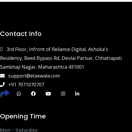
Contact Info
3rd Floor, Infront of Reliance Digital, Ashoka's
Residency, Beed Bypass Rd, Deolai Parisar, Chhatrapati
Sambhaji Nagar, Maharashtra 431001
support@etaxwala.com
+91 7071070707
Opening Time
Mon - Saturday: