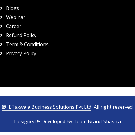
Blogs
Webinar
Career
Refund Policy
Term & Conditions
Privacy Policy
ETaxwala Business Solutions Pvt Ltd
, All right reserved.
Designed & Developed By
Team Brand-Shastra