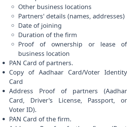
Other business locations
Partners' details (names, addresses)
Date of joining
Duration of the firm
Proof of ownership or lease of
business location
PAN Card of partners.
Copy of Aadhaar Card/Voter Identity
Card
Address Proof of partners (Aadhar
Card, Driver's License, Passport, or
Voter ID).
PAN Card of the firm.