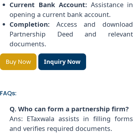
Current Bank Account:
Assistance in
opening a current bank account.
Completion:
Access and download
Partnership Deed and relevant
documents.
Buy Now
Inquiry Now
FAQs:
Q. Who can form a partnership firm?
Ans: ETaxwala assists in filling forms
and verifies required documents.