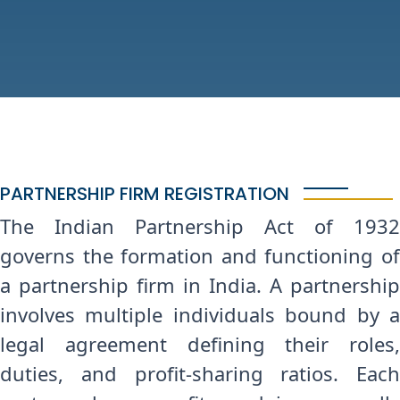
PARTNERSHIP FIRM REGISTRATION
The Indian Partnership Act of 1932
governs the formation and functioning of
a partnership firm in India. A partnership
involves multiple individuals bound by a
legal agreement defining their roles,
duties, and profit-sharing ratios. Each