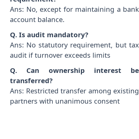
Ans: No, except for maintaining a bank
account balance.
Q. Is audit mandatory?
Ans: No statutory requirement, but tax
audit if turnover exceeds limits
Q. Can ownership interest be
transferred?
Ans: Restricted transfer among existing
partners with unanimous consent