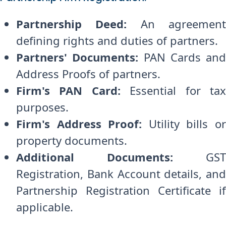
Partnership Deed:
An agreemen
defining rights and duties of partners.
Partners' Documents:
PAN Cards and
Address Proofs of partners.
Firm's PAN Card:
Essential for ta
purposes.
Firm's Address Proof:
Utility bills o
property documents.
Additional Documents:
GST
Registration, Bank Account details, and
Partnership Registration Certificate if
applicable.