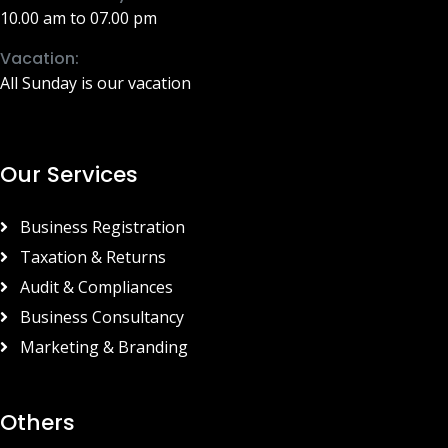
10.00 am to 07.00 pm
Vacation:
All Sunday is our vacation
Our Services
Business Registration
Taxation & Returns
Audit & Compliances
Business Consultancy
Marketing & Branding
Others