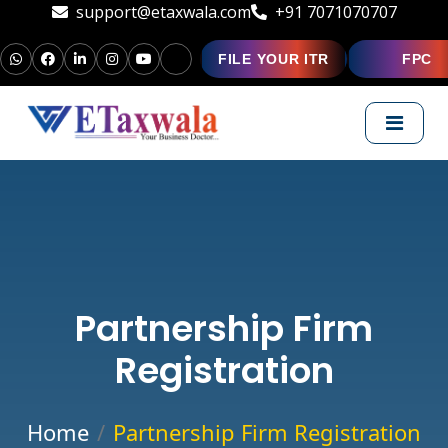
support@etaxwala.com
+91 7071070707
FILE YOUR ITR
FPC
Partnership Firm
Registration
Home
Partnership Firm Registration