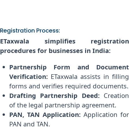
Registration Process:
ETaxwala simplifies registration
procedures for businesses in India:
Partnership Form and Document
Verification:
ETaxwala assists in filling
forms and verifies required documents.
Drafting Partnership Deed:
Creatio
of the legal partnership agreement.
PAN, TAN Application:
Application for
PAN and TAN.