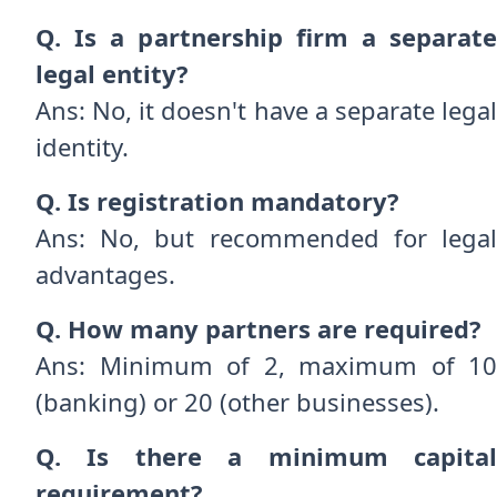
Q. Is a partnership firm a separate
legal entity?
Ans: No, it doesn't have a separate legal
identity.
Q. Is registration mandatory?
Ans: No, but recommended for legal
advantages.
Q. How many partners are required?
Ans: Minimum of 2, maximum of 10
(banking) or 20 (other businesses).
Q. Is there a minimum capital
requirement?