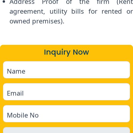
Address Proof of the firm (Rent
agreement, utility bills for rented or
owned premises).
Inquiry Now
Name
Email
Mobile No