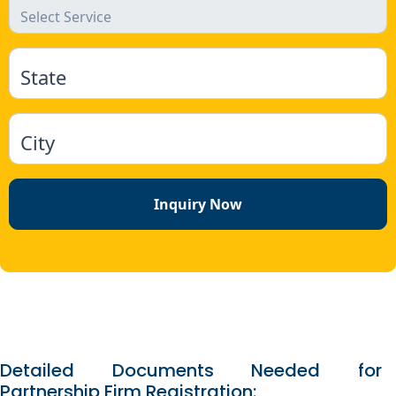
State
City
Inquiry Now
Detailed Documents Needed for
Partnership Firm Registration: