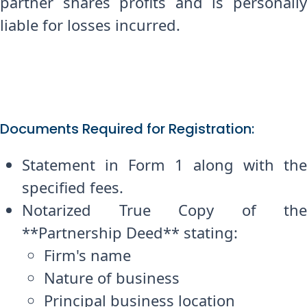
partner shares profits and is personally
liable for losses incurred.
Documents Required for Registration:
Statement in Form 1 along with the
specified fees.
Notarized True Copy of the
**Partnership Deed** stating:
Firm's name
Nature of business
Principal business location